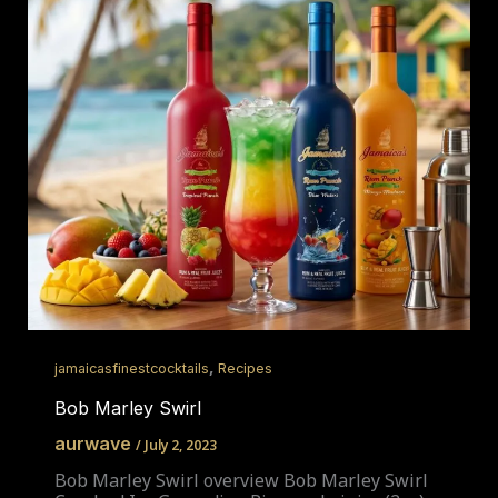
,
jamaicasfinestcocktails
Recipes
Bob Marley Swirl
aurwave
/
July 2, 2023
Bob Marley Swirl overview Bob Marley Swirl