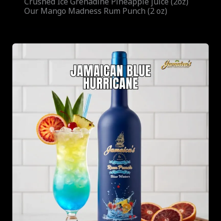
Crushed Ice Grenadine Pineapple juice (2oz)
Our Mango Madness Rum Punch (2 oz)