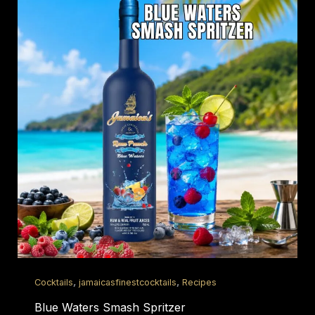
,
,
Cocktails
jamaicasfinestcocktails
Recipes
Blue Waters Smash Spritzer