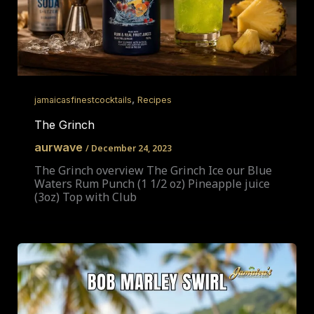
,
jamaicasfinestcocktails
Recipes
The Grinch
aurwave
/
December 24, 2023
The Grinch overview The Grinch Ice our Blue
Waters Rum Punch (1 1/2 oz) Pineapple juice
(3oz) Top with Club