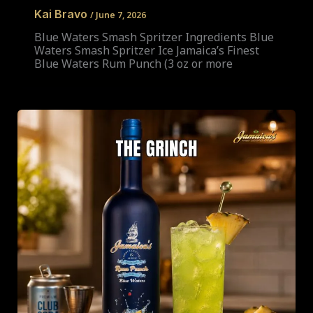
Kai Bravo
/
June 7, 2026
Blue Waters Smash Spritzer Ingredients Blue
Waters Smash Spritzer Ice Jamaica’s Finest
Blue Waters Rum Punch (3 oz or more