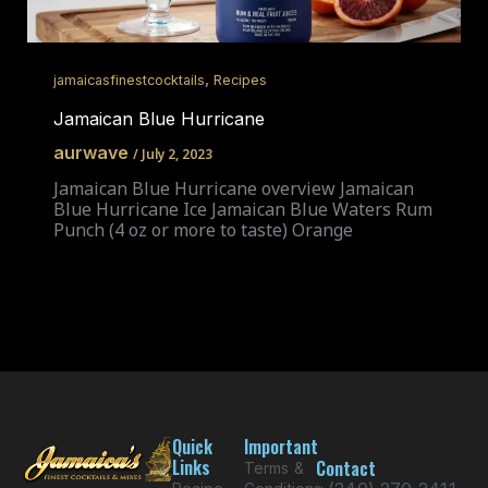
,
jamaicasfinestcocktails
Recipes
Jamaican Blue Hurricane
aurwave
/
July 2, 2023
Jamaican Blue Hurricane overview Jamaican
Blue Hurricane Ice Jamaican Blue Waters Rum
Punch (4 oz or more to taste) Orange
Quick
Important
Links
Contact
Terms &