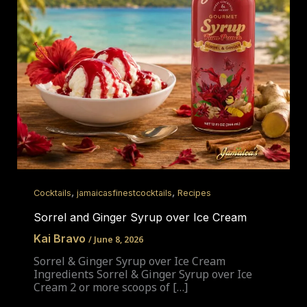
,
,
Cocktails
jamaicasfinestcocktails
Recipes
Sorrel and Ginger Syrup over Ice Cream
Kai Bravo
/
June 8, 2026
Sorrel & Ginger Syrup over Ice Cream
Ingredients Sorrel & Ginger Syrup over Ice
Cream 2 or more scoops of […]