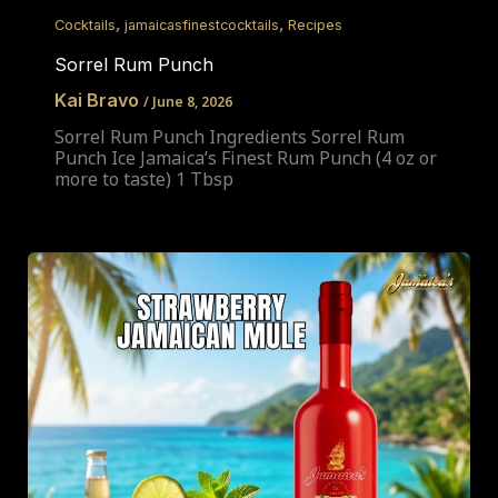
,
,
Cocktails
jamaicasfinestcocktails
Recipes
Sorrel Rum Punch
Kai Bravo
/
June 8, 2026
Sorrel Rum Punch Ingredients Sorrel Rum
Punch Ice Jamaica’s Finest Rum Punch (4 oz or
more to taste) 1 Tbsp