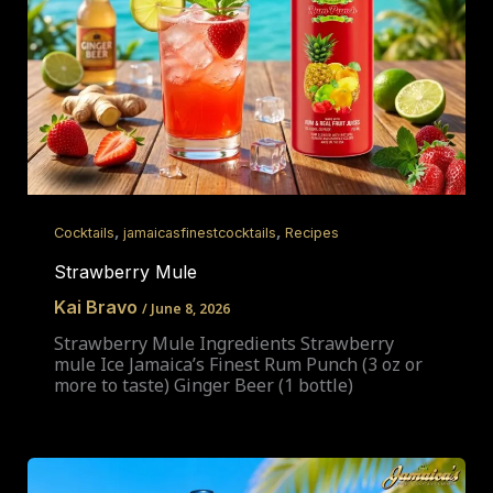
,
,
Cocktails
jamaicasfinestcocktails
Recipes
Strawberry Mule
Kai Bravo
/
June 8, 2026
Strawberry Mule Ingredients Strawberry
mule Ice Jamaica’s Finest Rum Punch (3 oz or
more to taste) Ginger Beer (1 bottle)