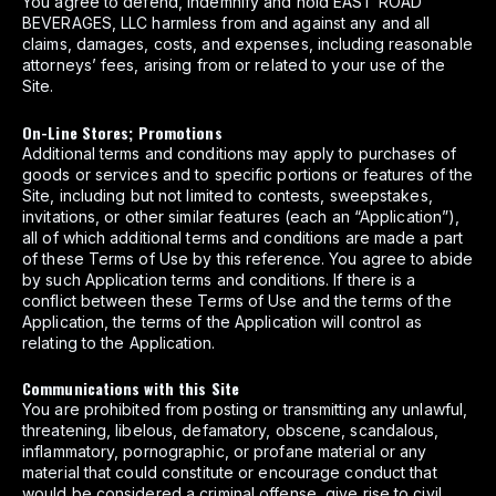
You agree to defend, indemnify and hold EAST ROAD
BEVERAGES, LLC harmless from and against any and all
claims, damages, costs, and expenses, including reasonable
attorneys’ fees, arising from or related to your use of the
Site.
On-Line Stores; Promotions
Additional terms and conditions may apply to purchases of
goods or services and to specific portions or features of the
Site, including but not limited to contests, sweepstakes,
invitations, or other similar features (each an “Application”),
all of which additional terms and conditions are made a part
of these Terms of Use by this reference. You agree to abide
by such Application terms and conditions. If there is a
conflict between these Terms of Use and the terms of the
Application, the terms of the Application will control as
relating to the Application.
Communications with this Site
You are prohibited from posting or transmitting any unlawful,
threatening, libelous, defamatory, obscene, scandalous,
inflammatory, pornographic, or profane material or any
material that could constitute or encourage conduct that
would be considered a criminal offense, give rise to civil