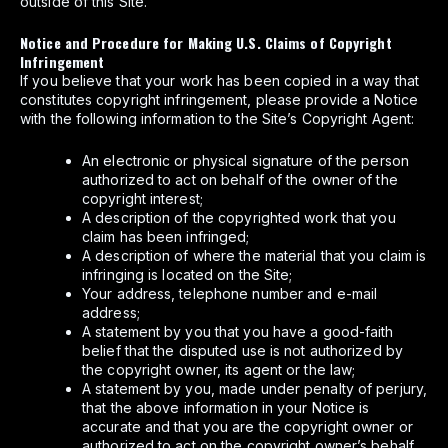
outside of this Site.
Notice and Procedure for Making U.S. Claims of Copyright
Infringement
If you believe that your work has been copied in a way that
constitutes copyright infringement, please provide a Notice
with the following information to the Site’s Copyright Agent:
An electronic or physical signature of the person
authorized to act on behalf of the owner of the
copyright interest;
A description of the copyrighted work that you
claim has been infringed;
A description of where the material that you claim is
infringing is located on the Site;
Your address, telephone number and e-mail
address;
A statement by you that you have a good-faith
belief that the disputed use is not authorized by
the copyright owner, its agent or the law;
A statement by you, made under penalty of perjury,
that the above information in your Notice is
accurate and that you are the copyright owner or
authorized to act on the copyright owner’s behalf.