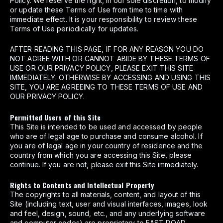
Policy. We reserve the right, in our sole discretion, to modify
or update these Terms of Use from time to time with
immediate effect. It is your responsibility to review these
Terms of Use periodically for updates.
AFTER READING THIS PAGE, IF FOR ANY REASON YOU DO
NOT AGREE WITH OR CANNOT ABIDE BY THESE TERMS OF
USE OR OUR PRIVACY POLICY, PLEASE EXIT THIS SITE
IMMEDIATELY. OTHERWISE BY ACCESSING AND USING THIS
SITE, YOU ARE AGREEING TO THESE TERMS OF USE AND
OUR PRIVACY POLICY.
Permitted Users of this Site
This Site is intended to be used and accessed by people
who are of legal age to purchase and consume alcohol. If
you are of legal age in your country of residence and the
country from which you are accessing this Site, please
continue. If you are not, please exit this Site immediately.
Rights to Contents and Intellectual Property
The copyrights to all materials, content, and layout of this
Site (including text, user and visual interfaces, images, look
and feel, design, sound, etc., and any underlying software
and computer codes) are proprietary to EAST ROAD