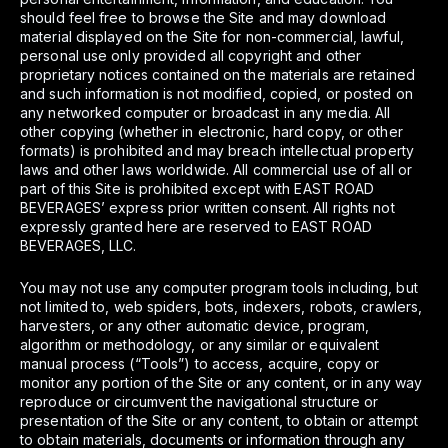
should feel free to browse the Site and may download
material displayed on the Site for non-commercial, lawful,
personal use only provided all copyright and other
proprietary notices contained on the materials are retained
and such information is not modified, copied, or posted on
any networked computer or broadcast in any media. All
other copying (whether in electronic, hard copy, or other
formats) is prohibited and may breach intellectual property
laws and other laws worldwide. All commercial use of all or
part of this Site is prohibited except with EAST ROAD
BEVERAGES’ express prior written consent. All rights not
expressly granted here are reserved to EAST ROAD
BEVERAGES, LLC.
You may not use any computer program tools including, but
not limited to, web spiders, bots, indexers, robots, crawlers,
harvesters, or any other automatic device, program,
algorithm or methodology, or any similar or equivalent
manual process (“Tools”) to access, acquire, copy or
monitor any portion of the Site or any content, or in any way
reproduce or circumvent the navigational structure or
presentation of the Site or any content, to obtain or attempt
to obtain materials, documents or information through any