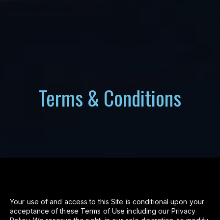
Terms & Conditions
Your use of and access to this Site is conditional upon your
acceptance of these Terms of Use including our Privacy