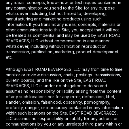
any ideas, concepts, know-how, or techniques contained in
any communication you send to the Site for any purpose
whatsoever including, but not limited to, developing,
manufacturing and marketing products using such
information. If you transmit any ideas, concepts, materials or
other communications to this Site, you accept that it will not
be treated as confidential and may be used by EAST ROAD
BEVERAGES, LLC without compensation in any manner
whatsoever, including without limitation reproduction,
transmission, publication, marketing, product development,
etc.
Although EAST ROAD BEVERAGES, LLC may from time to time
monitor or review discussion, chats, postings, transmissions,
bulletin boards, and the like on the Site, EAST ROAD
BEVERAGES, LLC is under no obligation to do so and
assumes no responsibility or liability arising from the content
of any such locations nor for any error, defamation, libel,
slander, omission, falsehood, obscenity, pornography,
profanity, danger, or inaccuracy contained in any information
within such locations on the Site. EAST ROAD BEVERAGES,
LLC assumes no responsibility or liability for any actions or
communications by you or any unrelated third party within or