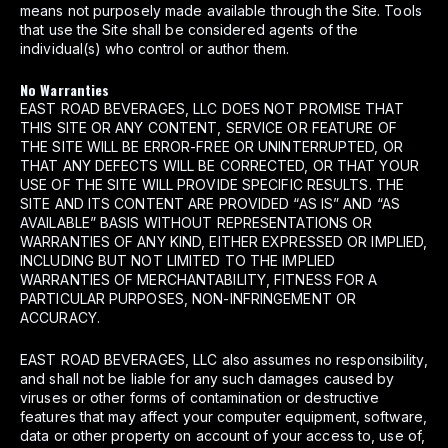
means not purposely made available through the Site. Tools
that use the Site shall be considered agents of the
individual(s) who control or author them.
No Warranties
EAST ROAD BEVERAGES, LLC DOES NOT PROMISE THAT
THIS SITE OR ANY CONTENT, SERVICE OR FEATURE OF
THE SITE WILL BE ERROR-FREE OR UNINTERRUPTED, OR
THAT ANY DEFECTS WILL BE CORRECTED, OR THAT YOUR
USE OF THE SITE WILL PROVIDE SPECIFIC RESULTS. THE
SITE AND ITS CONTENT ARE PROVIDED “AS IS” AND “AS
AVAILABLE” BASIS WITHOUT REPRESENTATIONS OR
WARRANTIES OF ANY KIND, EITHER EXPRESSED OR IMPLIED,
INCLUDING BUT NOT LIMITED TO THE IMPLIED
WARRANTIES OF MERCHANTABILITY, FITNESS FOR A
PARTICULAR PURPOSES, NON-INFRINGEMENT OR
ACCURACY.
EAST ROAD BEVERAGES, LLC also assumes no responsibility,
and shall not be liable for any such damages caused by
viruses or other forms of contamination or destructive
features that may affect your computer equipment, software,
data or other property on account of your access to, use of,