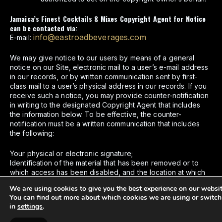
Jamaica’s Finest Cocktails & Mixes Copyright Agent for Notice
can be contacted via:
info@eastroadbeverages.com
E-mail:
We may give notice to our users by means of a general
notice on our Site, electronic mail to a user’s e-mail address
in our records, or by written communication sent by first-
class mail to a user’s physical address in our records. If you
receive such a notice, you may provide counter-notification
in writing to the designated Copyright Agent that includes
the information below. To be effective, the counter-
notification must be a written communication that includes
the following:
Your physical or electronic signature;
Identification of the material that has been removed or to
which access has been disabled, and the location at which
the material appeared before it was removed or access to it
We are using cookies to give you the best experience on our websit
was disabled;
You can find out more about which cookies we are using or switch
A statement from you under the penalty of perjury, that you
in
settings
.
have a good faith belief that the material was removed or
disabled as a result of mistake or misidentification of the