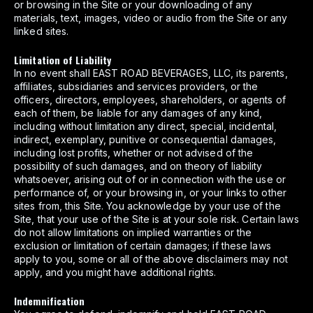
or browsing in the Site or your downloading of any
materials, text, images, video or audio from the Site or any
linked sites.
Limitation of Liability
In no event shall EAST ROAD BEVERAGES, LLC, its parents,
affiliates, subsidiaries and services providers, or the
officers, directors, employees, shareholders, or agents of
each of them, be liable for any damages of any kind,
including without limitation any direct, special, incidental,
indirect, exemplary, punitive or consequential damages,
including lost profits, whether or not advised of the
possibility of such damages, and on theory of liability
whatsoever, arising out of or in connection with the use or
performance of, or your browsing in, or your links to other
sites from, this Site. You acknowledge by your use of the
Site, that your use of the Site is at your sole risk. Certain laws
do not allow limitations on implied warranties or the
exclusion or limitation of certain damages; if these laws
apply to you, some or all of the above disclaimers may not
apply, and you might have additional rights.
Indemnification