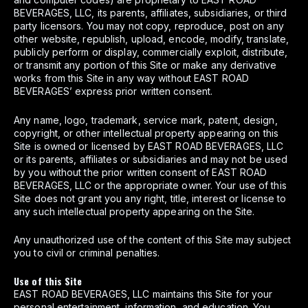
BEVERAGES, LLC, its parents, affiliates, subsidiaries, or third
party licensors. You may not copy, reproduce, post on any
other website, republish, upload, encode, modify, translate,
publicly perform or display, commercially exploit, distribute,
or transmit any portion of this Site or make any derivative
works from this Site in any way without EAST ROAD
BEVERAGES’ express prior written consent.
Any name, logo, trademark, service mark, patent, design,
copyright, or other intellectual property appearing on this
Site is owned or licensed by EAST ROAD BEVERAGES, LLC
or its parents, affiliates or subsidiaries and may not be used
by you without the prior written consent of EAST ROAD
BEVERAGES, LLC or the appropriate owner. Your use of this
Site does not grant you any right, title, interest or license to
any such intellectual property appearing on the Site.
Any unauthorized use of the content of this Site may subject
you to civil or criminal penalties.
Use of this Site
EAST ROAD BEVERAGES, LLC maintains this Site for your
personal entertainment, information, and education. You