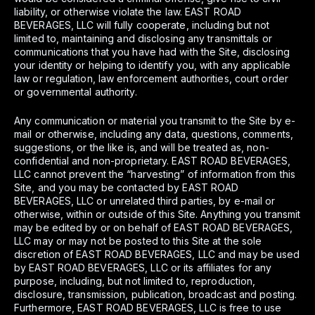
liability, or otherwise violate the law. EAST ROAD
BEVERAGES, LLC will fully cooperate, including but not
limited to, maintaining and disclosing any transmittals or
communications that you have had with the Site, disclosing
your identity or helping to identify you, with any applicable
law or regulation, law enforcement authorities, court order
or governmental authority.
Any communication or material you transmit to the Site by e-
mail or otherwise, including any data, questions, comments,
suggestions, or the like is, and will be treated as, non-
confidential and non-proprietary. EAST ROAD BEVERAGES,
LLC cannot prevent the “harvesting” of information from this
Site, and you may be contacted by EAST ROAD
BEVERAGES, LLC or unrelated third parties, by e-mail or
otherwise, within or outside of this Site. Anything you transmit
may be edited by or on behalf of EAST ROAD BEVERAGES,
LLC may or may not be posted to this Site at the sole
discretion of EAST ROAD BEVERAGES, LLC and may be used
by EAST ROAD BEVERAGES, LLC or its affiliates for any
purpose, including, but not limited to, reproduction,
disclosure, transmission, publication, broadcast and posting.
Furthermore, EAST ROAD BEVERAGES, LLC is free to use